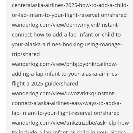
centeralaska-airlines-2025-how-to-add-a-child-
or-lap-infant-to-your-flight-reservation/shared
wanderlog.com/view/demwmyjvnl/instant-
connect-how-to-add-a-lap-infant-or-child-to-
your-alaska-airlines-booking-using-manage-
trip/shared
wanderlog.com/view/pnbjtpydhk/callnow-
adding-a-lap-infant-to-your-alaska-airlines-
flight-a-2025-guide/shared
wanderlog.com/view/uwozvrktkq/instant-
connect-alaska-airlines-easy-ways-to-add-a-
lap-infant-to-your-flight-reservation/shared
wanderlog.com/view/tmkztnzdbe/askhelp-how-
to-include-a-lap-infant-or-child-in-your-alaska-