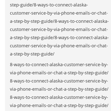
step-guide/8-ways-to-connect-alaska-
customer-service-by-via-phone-emails-or-chat-
a-step-by-step-guide/8-ways-to-connect-alaska-
customer-service-by-via-phone-emails-or-chat-
a-step-by-step-guide/8-ways-to-connect-alaska-
customer-service-by-via-phone-emails-or-chat-
a-step-by-step-guide/
8-ways-to-connect-alaska-customer-service-by-
via-phone-emails-or-chat-a-step-by-step-guide/
8-ways-to-connect-alaska-customer-service-by-
via-phone-emails-or-chat-a-step-by-step-guide/
8-ways-to-connect-alaska-customer-service-by-
via-phone-emails-or-chat-a-step-by-step-guide/