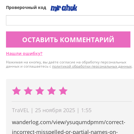
Проверочный код
ОСТАВИТЬ КОММЕНТАРИЙ
Нашли ошибку?
Нажимая на кнопку, вы даёте согласие на обработку персональных
данных и соглашаетесь с
политикой обработки персональных данных
.
TraVEL | 25 ноября 2025 | 1:55
wanderlog.com/view/ysuqumdpmm/correct-
incorrect-misspelled-or-partial-names-on-