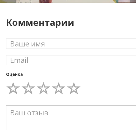
Комментарии
Оценка