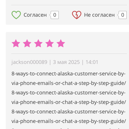
Согласен
0
Не согласен
0
jackson000089 | 3 мая 2025 | 14:01
8-ways-to-connect-alaska-customer-service-by-
via-phone-emails-or-chat-a-step-by-step-guide/
8-ways-to-connect-alaska-customer-service-by-
via-phone-emails-or-chat-a-step-by-step-guide/
8-ways-to-connect-alaska-customer-service-by-
via-phone-emails-or-chat-a-step-by-step-guide/