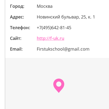
Город:
Москва
Адрес:
Новинский бульвар, 25, к. 1
Телефон:
+7(495)642-81-45
Сайт:
http://f-uk.ru
Email:
Firstukschool@gmail.com