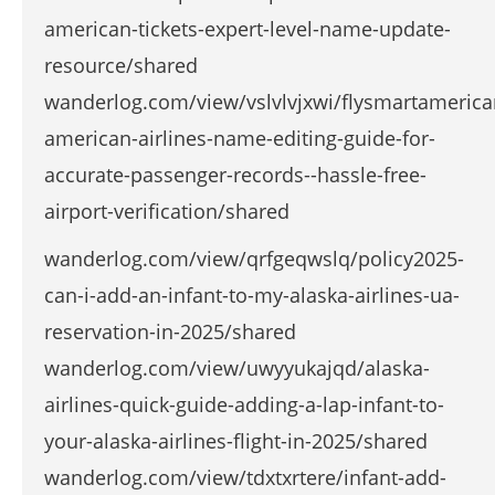
american-tickets-expert-level-name-update-
resource/shared
wanderlog.com/view/vslvlvjxwi/flysmartamerica
american-airlines-name-editing-guide-for-
accurate-passenger-records--hassle-free-
airport-verification/shared
wanderlog.com/view/qrfgeqwslq/policy2025-
can-i-add-an-infant-to-my-alaska-airlines-ua-
reservation-in-2025/shared
wanderlog.com/view/uwyyukajqd/alaska-
airlines-quick-guide-adding-a-lap-infant-to-
your-alaska-airlines-flight-in-2025/shared
wanderlog.com/view/tdxtxrtere/infant-add-