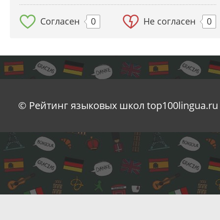
Согласен
0
Не согласен
0
© Рейтинг языковых школ top100lingua.ru