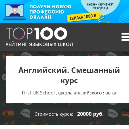
T
n
РЕЙТИНГ ЯЗЫКОВЫХ ШКОЛ
Английский. Смешанный
курс
First UK School , школа английского языка
20000 руб.
Стоимость курса: